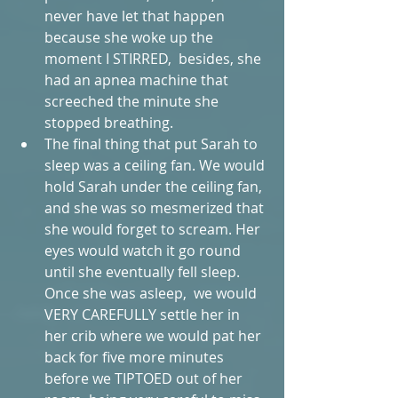
never have let that happen 
because she woke up the 
moment I STIRRED,  besides, she 
had an apnea machine that 
screeched the minute she 
stopped breathing.  
The final thing that put Sarah to 
sleep was a ceiling fan. We would 
hold Sarah under the ceiling fan, 
and she was so mesmerized that 
she would forget to scream. Her 
eyes would watch it go round 
until she eventually fell sleep. 
Once she was asleep,  we would 
VERY CAREFULLY settle her in 
her crib where we would pat her  
back for five more minutes 
before we TIPTOED out of her 