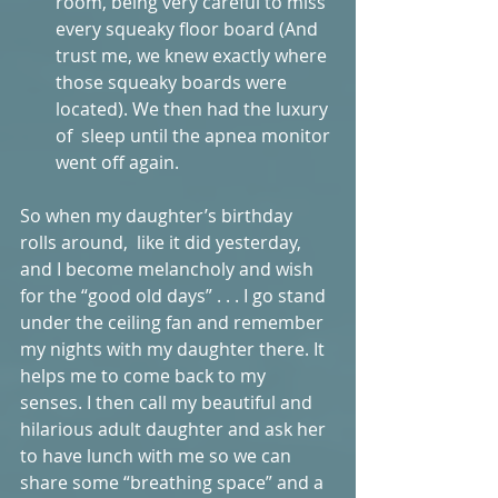
room, being very careful to miss 
every squeaky floor board (And 
trust me, we knew exactly where 
those squeaky boards were 
located). We then had the luxury 
of  sleep until the apnea monitor 
went off again.  
So when my daughter’s birthday 
rolls around,  like it did yesterday,  
and I become melancholy and wish 
for the “good old days” . . . I go stand 
under the ceiling fan and remember 
my nights with my daughter there. It 
helps me to come back to my 
senses. I then call my beautiful and 
hilarious adult daughter and ask her 
to have lunch with me so we can 
share some “breathing space” and a 