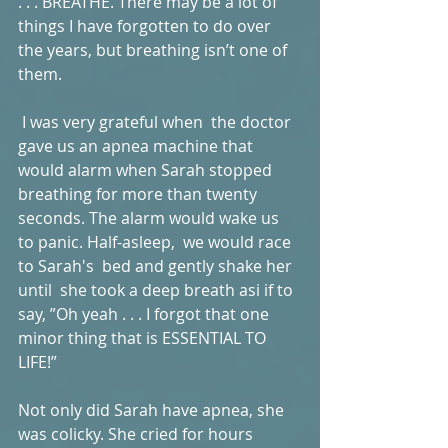
. . . BREATHE. There may be a lot of 
things I have forgotten to do over 
the years, but breathing isn’t one of 
them. 
 I was very grateful when  the doctor 
gave us an apnea machine that 
would alarm when Sarah stopped 
breathing for more than twenty 
seconds. The alarm would wake us 
to panic. Half-asleep,  we would race 
to Sarah's  bed and gently shake her 
until  she took a deep breath asi if to 
say, ”Oh yeah . . . I forgot that one 
minor thing that is ESSENTIAL TO 
LIFE!” 
Not only did Sarah have apnea, she 
was colicky. She cried for hours 