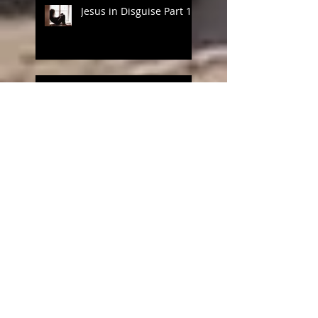
Jesus in Disguise Part 1
Love the One You're With
Pause for Joy
Motherhood, Risk and
Learning to Breathe