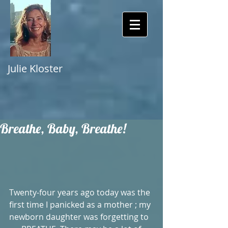
Julie Kloster
Breathe, Baby, Breathe!
Twenty-four years ago today was the 
first time I panicked as a mother ; my 
newborn daughter was forgetting to 