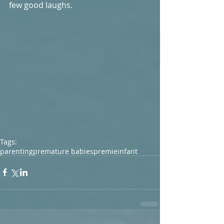
few good laughs. 
Tags:
parenting
premature babies
premie
infant