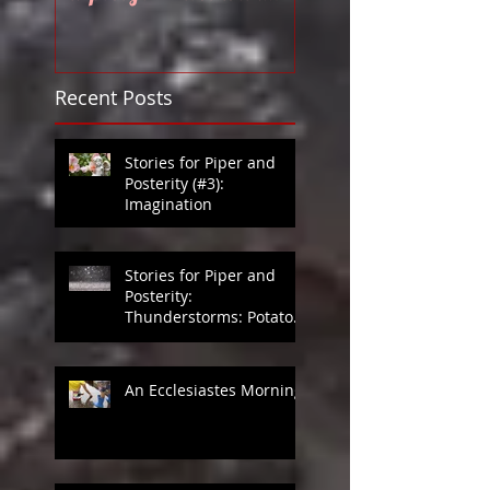
Disabilities?
Recent Posts
Stories for Piper and
Posterity (#3):
Imagination
Stories for Piper and
Posterity:
Thunderstorms: Potato
Games in Heaven
An Ecclesiastes Morning