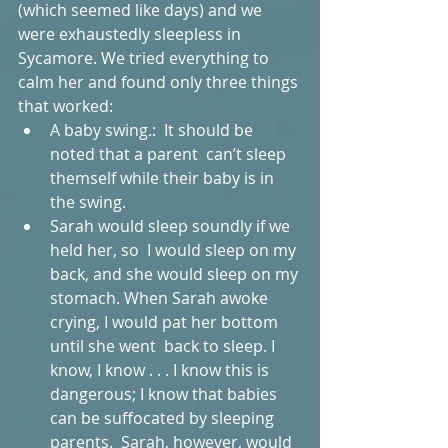
(which seemed like days) and we 
were exhaustedly sleepless in 
Sycamore. We tried everything to 
calm her and found only three things 
that worked:  
A baby swing.:  It should be 
noted that a parent  can’t sleep 
themself while their baby is in 
the swing.   
Sarah would sleep soundly if we 
held her, so  I would sleep on my 
back, and she would sleep on my 
stomach. When Sarah awoke 
crying, I would pat her bottom  
until she went  back to sleep. I 
know, I know . . . I know this is 
dangerous; I know that babies 
can be suffocated by sleeping 
parents.  Sarah, however, would 