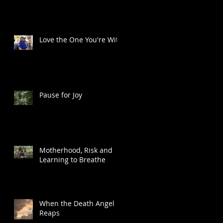
Love the One You're With
t
Pause for Joy
Motherhood, Risk and
Learning to Breathe
When the Death Angel
Reaps