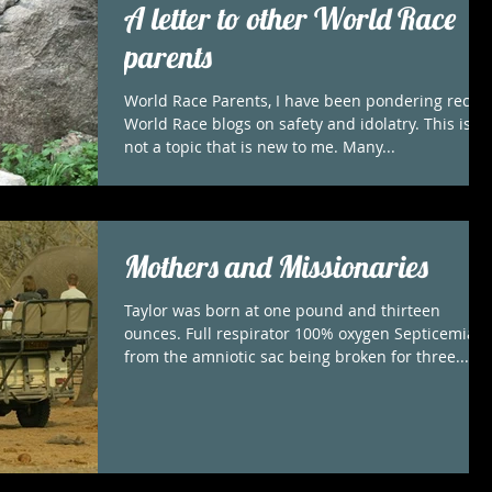
A letter to other World Race
parents
World Race Parents, I have been pondering recen
World Race blogs on safety and idolatry. This is
not a topic that is new to me. Many...
Mothers and Missionaries
Taylor was born at one pound and thirteen
ounces. Full respirator 100% oxygen Septicemia
from the amniotic sac being broken for three...