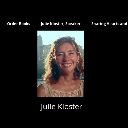
Order Books
Julie Kloster, Speaker
Sharing Hearts and 
Julie Kloster