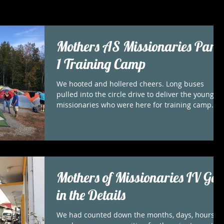
Mothers AS Missionaries Part
1 Training Camp
We hooted and hollered cheers. Long buses
pulled into the circle drive to deliver the young
missionaries who were here for training camp....
Mothers of Missionaries IV God
in the Details
We had counted down the months, days, hours . .