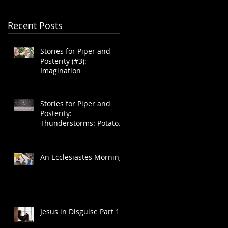
Recent Posts
Stories for Piper and
Posterity (#3):
Imagination
:
Stories for Piper and
Posterity:
Thunderstorms: Potato
Games in Heaven
An Ecclesiastes Morning
Jesus in Disguise Part 1
: