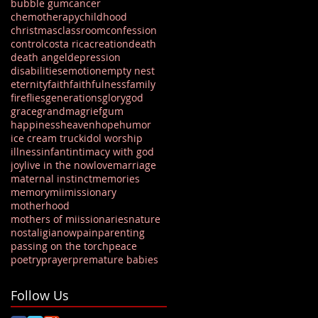
bubble gum
cancer
chemotherapy
childhood
christmas
classroom
confession
control
costa rica
creation
death
death angel
depression
disabilities
emotion
empty nest
eternity
faith
faithfulness
family
fireflies
generations
glory
god
grace
grandma
grief
gum
happiness
heaven
hope
humor
ice cream truck
idol worship
illness
infant
intimacy with god
joy
live in the now
love
marriage
maternal instinct
memories
memory
mii
missionary
motherhood
mothers of miissionaries
nature
nostaligia
now
pain
parenting
passing on the torch
peace
poetry
prayer
premature babies
Follow Us