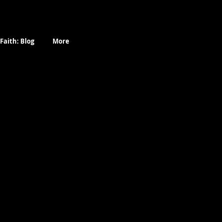
Faith: Blog
More