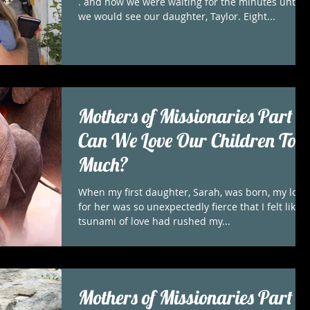
. and now we were waiting for the minutes until
we would see our daughter, Taylor. Eight...
Mothers of Missionaries Part 3
Can We Love Our Children Too
Much?
When my first daughter, Sarah, was born, my love
for her was so unexpectedly fierce that I felt like a
tsunami of love had rushed my...
Mothers of Missionaries Part 2