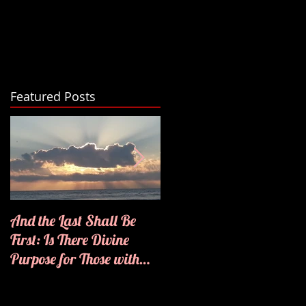
Featured Posts
And the Last Shall Be
He Knows My Name
First: Is There Divine
Purpose for Those with
Disabilities?