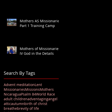
Mothers AS Missionaries
Part 1 Training Camp
Mothers of Missionaries
IV God in the Details
Search By Tags
Advent meditation
Lent
Missionaries
Missions
Mothers
Nicaragua
Psalm 84
World Race
adult children
advent
aging
angel
attic
autumn
birth of christ
breathe
brevity of life