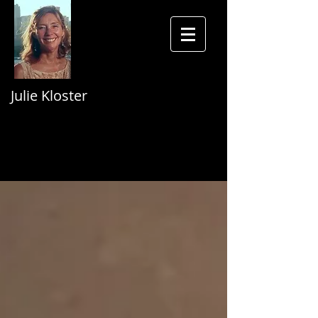
Julie Kloster