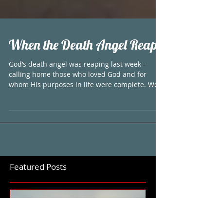
When the Death Angel Reaps
God’s death angel was reaping last week –
calling home those who loved God and for
whom His purposes in life were complete. We
have four...
Featured Posts