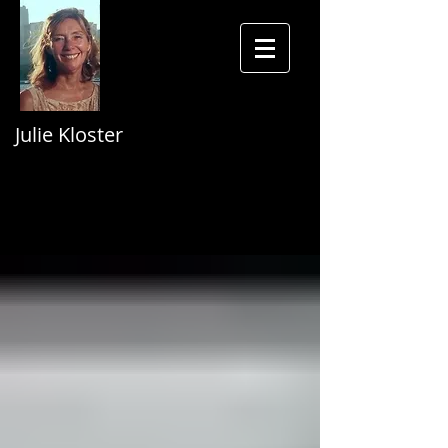
Julie Kloster