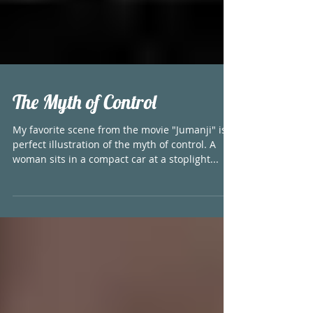
The Myth of Control
My favorite scene from the movie "Jumanji" is a
perfect illustration of the myth of control. A
woman sits in a compact car at a stoplight...