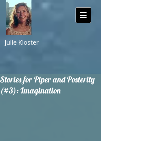
Julie Kloster
Stories for Piper and Posterity
(#3): Imagination