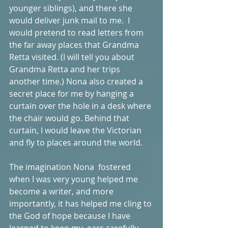
younger siblings), and there she 
would deliver junk mail to me.  I 
would pretend to read letters from 
the far away places that Grandma 
Retta visited. (I will tell you about 
Grandma Retta and her trips 
another time.) Nona also created a 
secret place for me by hanging a 
curtain over the hole in a desk where 
the chair would go. Behind that 
curtain, I would leave the Victorian 
and fly to places around the world. 
The imagination Nona  fostered 
when I was very young helped me 
become a writer, and more 
importantly, it has helped me cling to 
the God of hope because I have 
learned to keep my  ears carefully 