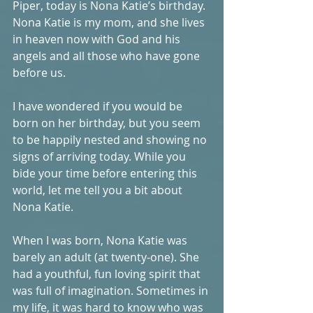
Piper, today is Nona Katie’s birthday. 
Nona Katie is my mom, and she lives 
in heaven now with God and his 
angels and all those who have gone 
before us. 
I have wondered if you would be 
born on her birthday, but you seem 
to be happily nested and showing no 
signs of arriving today. While you 
bide your time before entering this 
world, let me tell you a bit about 
Nona Katie. 
When I was born, Nona Katie was 
barely an adult (at twenty-one). She 
had a youthful, fun loving spirit that 
was full of imagination. Sometimes in 
my life, it was hard to know who was 