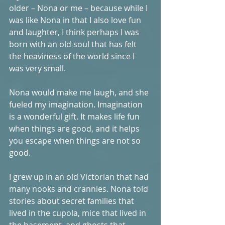
older – Nona or me – because while I 
was like Nona in that I also love fun 
and laughter, I think perhaps I was 
born with an old soul that has felt 
the heaviness of the world since I 
was very small. 
Nona would make me laugh, and she 
fueled my imagination. Imagination 
is a wonderful gift. It makes life fun 
when things are good, and it helps 
you escape when things are not so 
good. 
I grew up in an old Victorian that had 
many nooks and crannies. Nona told 
stories about secret families that 
lived in the cupola, mice that lived in 
the basement, and ghosts that 