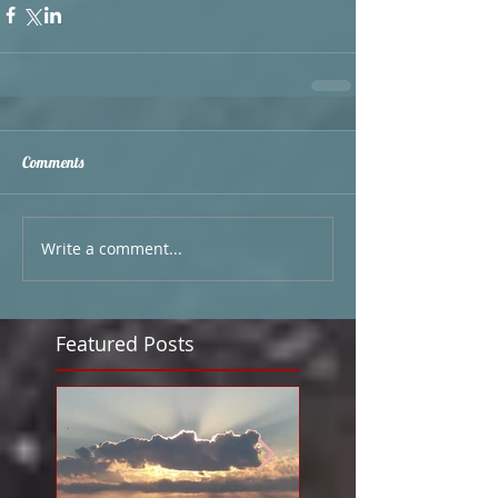
Comments
Write a comment...
Featured Posts