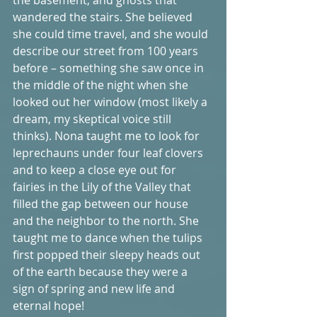
wandered the stairs. She believed 
she could time travel, and she would 
describe our street from 100 years 
before – something she saw once in 
the middle of the night when she 
looked out her window (most likely a 
dream, my skeptical voice still 
thinks). Nona taught me to look for 
leprechauns under four leaf clovers 
and to keep a close eye out for 
fairies in the Lily of the Valley that 
filled the gap between our house 
and the neighbor to the north. She 
taught me to dance when the tulips 
first popped their sleepy heads out 
of the earth because they were a 
sign of spring and new life and 
eternal hope! 