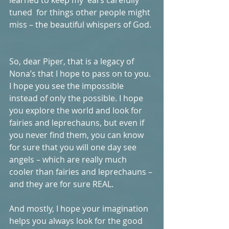
tuned  for things other people might 
miss – the beautiful whispers of God. 
So, dear Piper, that is a legacy of 
Nona’s that I hope to pass on to you. 
I hope you see the impossible 
instead of only the possible. I hope 
you explore the world and look for 
fairies and leprechauns, but even if 
you never find them, you can know 
for sure that you will one day see 
angels – which are really much 
cooler than fairies and leprechauns – 
and they are for sure REAL.  
And mostly, I hope your imagination 
helps you always look for the good 