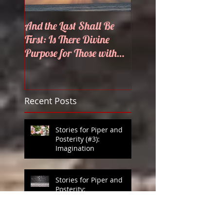
And the Last Shall Be
He Knows My Name
First: Is There Divine
Purpose for Those with
Disabilities?
Recent Posts
Stories for Piper and
Posterity (#3):
Imagination
Stories for Piper and
Posterity:
Thunderstorms: Potato
Games in Heaven