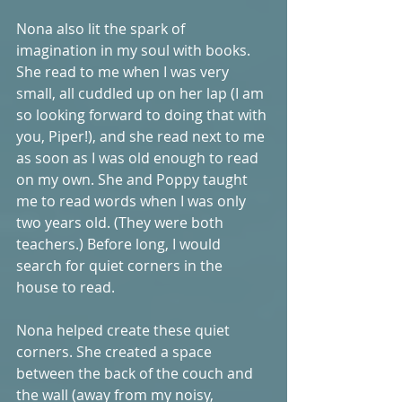
Nona also lit the spark of 
imagination in my soul with books. 
She read to me when I was very 
small, all cuddled up on her lap (I am 
so looking forward to doing that with 
you, Piper!), and she read next to me 
as soon as I was old enough to read 
on my own. She and Poppy taught 
me to read words when I was only 
two years old. (They were both 
teachers.) Before long, I would 
search for quiet corners in the 
house to read. 
Nona helped create these quiet 
corners. She created a space 
between the back of the couch and 
the wall (away from my noisy, 