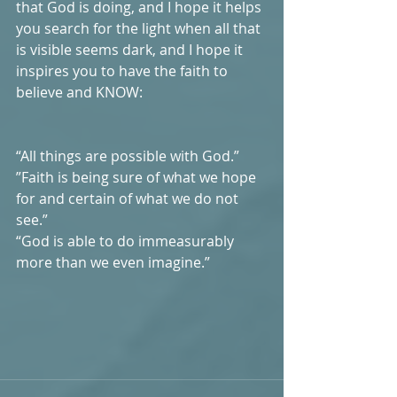
that God is doing, and I hope it helps 
you search for the light when all that 
is visible seems dark, and I hope it 
inspires you to have the faith to 
believe and KNOW: 
“All things are possible with God.”
”Faith is being sure of what we hope 
for and certain of what we do not 
see.” 
“God is able to do immeasurably 
more than we even imagine.”