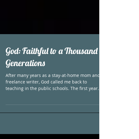
God: Faithful to a Thousand
Generations
After many years as a stay-at-home mom and
freelance writer, God called me back to
teaching in the public schools. The first year
back...