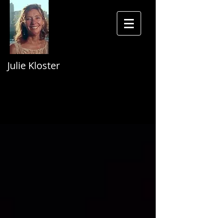
Julie Kloster