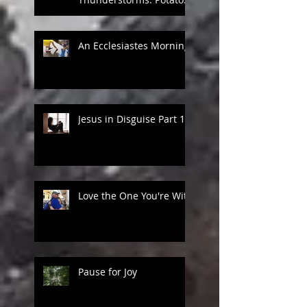
Games in Heaven
An Ecclesiastes Morning
Jesus in Disguise Part 1
Love the One You're With
Pause for Joy