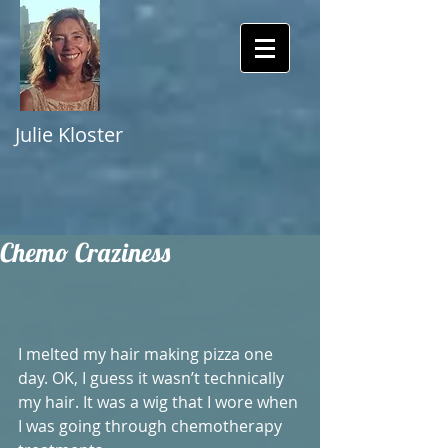
Julie Kloster
Chemo Craziness
I melted my hair making pizza one 
day. OK, I guess it wasn’t technically 
my hair. It was a wig that I wore when 
I was going through chemotherapy 