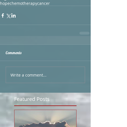
hope
chemotherapy
cancer
Comments
Write a comment...
Featured Posts