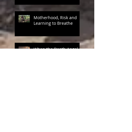
Motherhood, Risk and
Learning to Breathe
When the Death Angel
Reaps
Mothers AS Missionaries
Part 1 Training Camp
Mothers of Missionaries
IV God in the Details