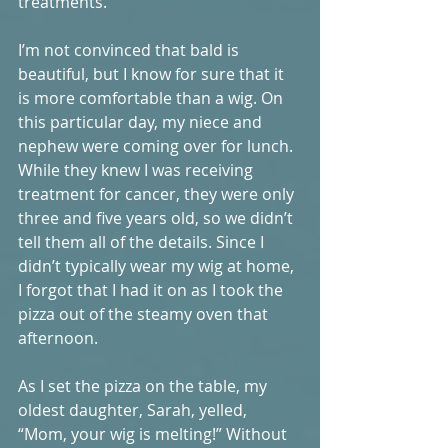
treatments. 
I’m not convinced that bald is 
beautiful, but I know for sure that it 
is more comfortable than a wig. On 
this particular day, my niece and 
nephew were coming over for lunch. 
While they knew I was receiving 
treatment for cancer, they were only 
three and five years old, so we didn’t 
tell them all of the details. Since I 
didn’t typically wear my wig at home, 
I forgot that I had it on as I took the 
pizza out of the steamy oven that 
afternoon. 
As I set the pizza on the table, my 
oldest daughter, Sarah, yelled, 
“Mom, your wig is melting!” Without 