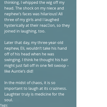
thinking, I whipped the wig off my 
head. The shock on my niece and 
nephew’s faces was hilarious! All 
three of my girls and I laughed 
hysterically at their reac􏰀on, so they 
joined in laughing, too. 
Later that day, my three-year-old 
nephew, Eli, wouldn’t take his hand 
off of his head when he was 
swinging. I think he thought his hair 
might just fall off in one fell swoop – 
like Auntie’s did! 
In the midst of chaos, it is so 
important to laugh at its craziness. 
Laughter truly is medicine for the 
soul. 
Tags: